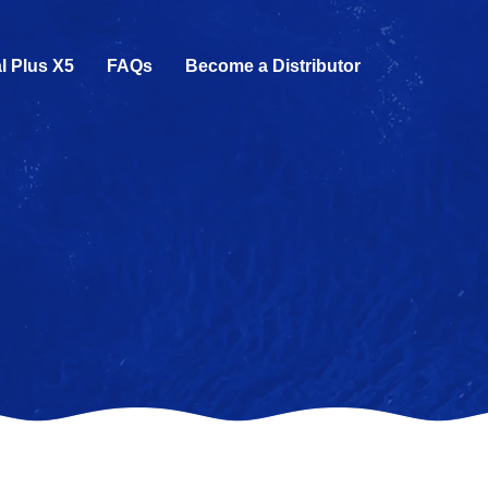
l Plus X5
FAQs
Become a Distributor