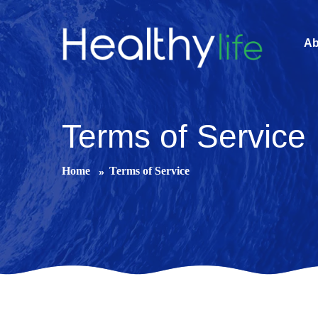
Ab
Terms of Service
Home
Terms of Service