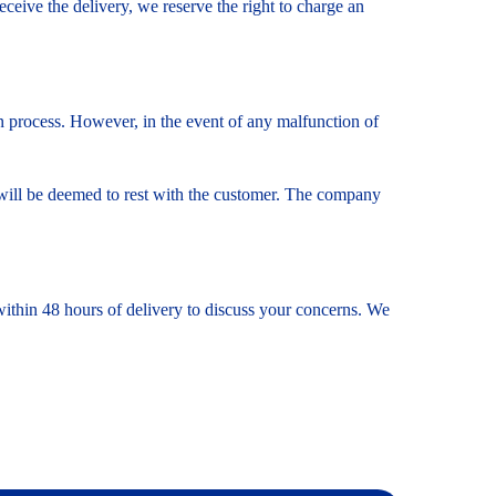
receive the delivery, we reserve the right to charge an
on process. However, in the event of any malfunction of
ity will be deemed to rest with the customer. The company
 within 48 hours of delivery to discuss your concerns. We