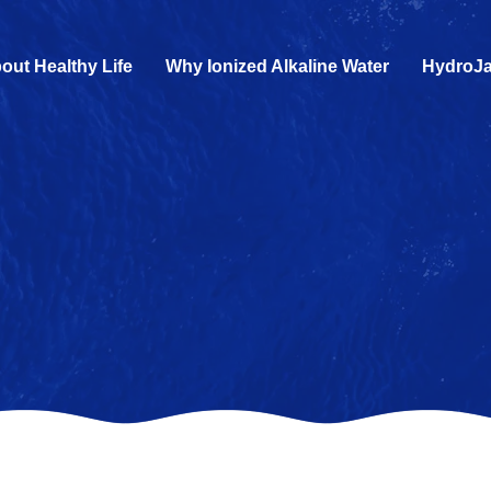
out Healthy Life
Why Ionized Alkaline Water
HydroJa