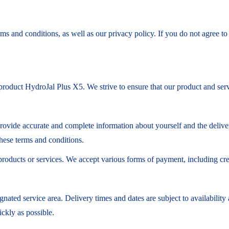
ms and conditions, as well as our privacy policy. If you do not agree t
roduct HydroJal Plus X5. We strive to ensure that our product and servi
provide accurate and complete information about yourself and the deliver
these terms and conditions.
products or services. We accept various forms of payment, including cr
ignated service area. Delivery times and dates are subject to availabil
ickly as possible.