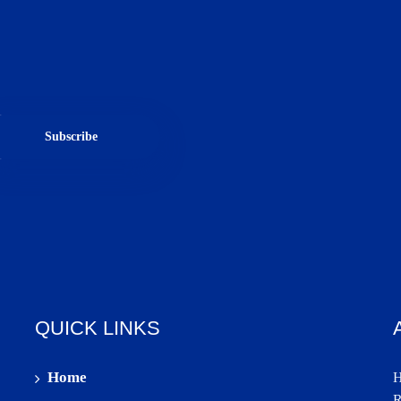
Subscribe
QUICK LINKS
Home
H
R