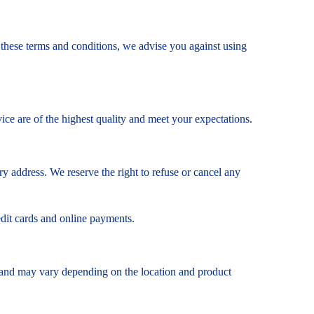
o these terms and conditions, we advise you against using
ce are of the highest quality and meet your expectations.
y address. We reserve the right to refuse or cancel any
edit cards and online payments.
ity and may vary depending on the location and product