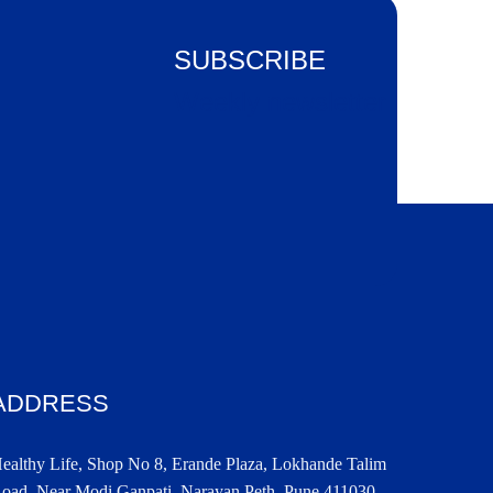
SUBSCRIBE
Weekly newsletter
ADDRESS
ealthy Life, Shop No 8, Erande Plaza, Lokhande Talim
oad, Near Modi Ganpati, Narayan Peth, Pune 411030