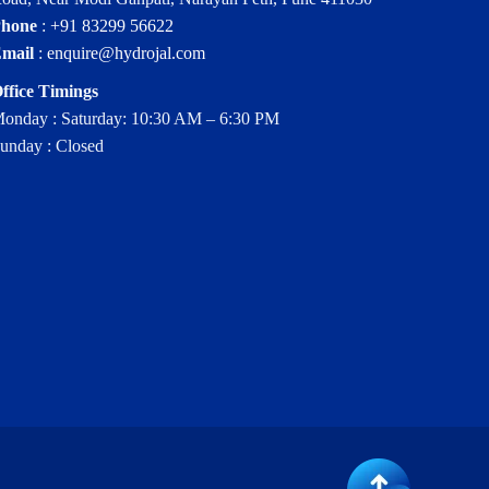
hone
:
+91 83299 56622
mail
:
enquire@hydrojal.com
ffice Timings
onday : Saturday: 10:30 AM – 6:30 PM
unday : Closed