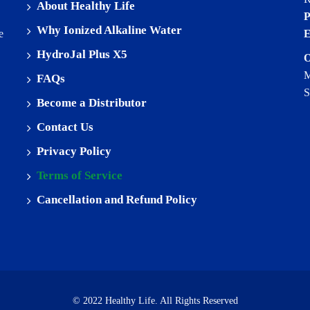
About Healthy Life
P
Why Ionized Alkaline Water
e
E
HydroJal Plus X5
O
M
FAQs
S
Become a Distributor
Contact Us
Privacy Policy
Terms of Service
Cancellation and Refund Policy
© 2022 Healthy Life. All Rights Reserved