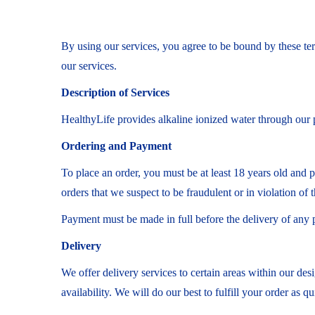
By using our services, you agree to be bound by these ter
our services.
Description of Services
HealthyLife provides alkaline ionized water through our p
Ordering and Payment
To place an order, you must be at least 18 years old and 
orders that we suspect to be fraudulent or in violation of 
Payment must be made in full before the delivery of any 
Delivery
We offer delivery services to certain areas within our des
availability. We will do our best to fulfill your order as qu