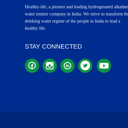
Healthy-life, a pioneer and leading hydrogenated alkaline
water ionizer company in India. We strive to transform th
drinking water regime of the people in India to lead a
healthy life.
STAY CONNECTED