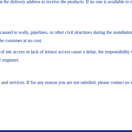
 the delivery address to receive the products. If no one is available to 
sed to walls, pipelines, or other civil structures during the installati
he customer at no cost.
ty of site access or lack of terrace access cause a delay, the responsibil
e engineer.
and services. If for any reason you are not satisfied, please contact us