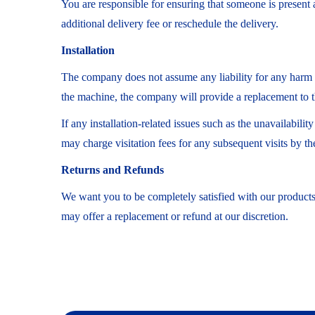
You are responsible for ensuring that someone is present at
additional delivery fee or reschedule the delivery.
Installation
The company does not assume any liability for any harm cau
the machine, the company will provide a replacement to t
If any installation-related issues such as the unavailabili
may charge visitation fees for any subsequent visits by th
Returns and Refunds
We want you to be completely satisfied with our products 
may offer a replacement or refund at our discretion.