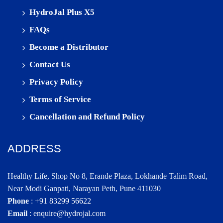
HydroJal Plus X5
FAQs
Become a Distributor
Contact Us
Privacy Policy
Terms of Service
Cancellation and Refund Policy
ADDRESS
Healthy Life, Shop No 8, Erande Plaza, Lokhande Talim Road,
Near Modi Ganpati, Narayan Peth, Pune 411030
Phone
:
+91 83299 56622
Email
:
enquire@hydrojal.com