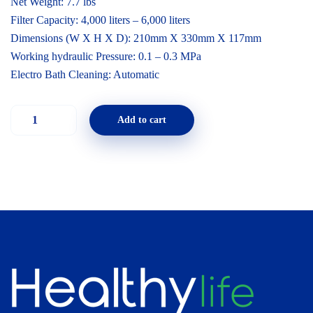
Net Weight: 7.7 lbs
Filter Capacity: 4,000 liters – 6,000 liters
Dimensions (W X H X D): 210mm X 330mm X 117mm
Working hydraulic Pressure: 0.1 – 0.3 MPa
Electro Bath Cleaning: Automatic
Add to cart