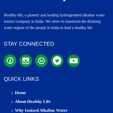
Healthy-life, a pioneer and leading hydrogenated alkaline water
ionizer company in India. We strive to transform the drinking
water regime of the people in India to lead a healthy life.
STAY CONNECTED
QUICK LINKS
Home
About Healthy Life
Why Ionized Alkaline Water