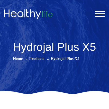
Toggl
navig
Hydrojal Plus X5
Home
Products
Hydrojal Plus X5