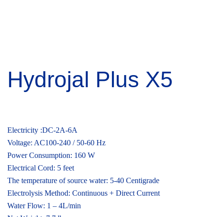
Hydrojal Plus X5
₹
135,000.00
Electricity :DC-2A-6A
Voltage: AC100-240 / 50-60 Hz
Power Consumption: 160 W
Electrical Cord: 5 feet
The temperature of source water: 5-40 Centigrade
Electrolysis Method: Continuous + Direct Current
Water Flow: 1 – 4L/min