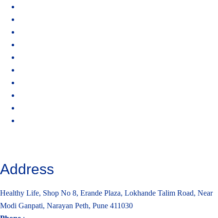
Home
About Healthy Life
Why Ionized Alkaline Water
HydroJal Plus X5
FAQs
Become a Distributor
Contact Us
Privacy Policy
Terms of Service
Cancellation and Refund Policy
Address
Healthy Life, Shop No 8, Erande Plaza, Lokhande Talim Road, Near
Modi Ganpati, Narayan Peth, Pune 411030