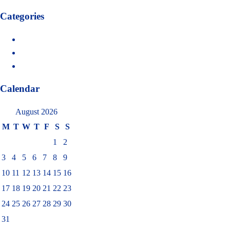
Categories
Delivery
Health
Water
Calendar
August 2026
M
T
W
T
F
S
S
1
2
3
4
5
6
7
8
9
10
11
12
13
14
15
16
17
18
19
20
21
22
23
24
25
26
27
28
29
30
31