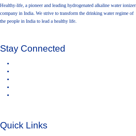
Healthy-life, a pioneer and leading hydrogenated alkaline water ionizer
company in India. We strive to transform the drinking water regime of
the people in India to lead a healthy life.
Stay Connected
Quick Links