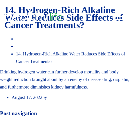
14. Hydrogen-Rich Alkaline
Toggl
Water Reduces Side Effects of
navig
Cancer Treatments?
Home
Faq
14. Hydrogen-Rich Alkaline Water Reduces Side Effects of
Cancer Treatments?
Drinking hydrogen water can further develop mortality and body
weight reduction brought about by an enemy of disease drug, cisplatin,
and furthermore diminishes kidney harmfulness.
August 17, 2022
by
admin_hydrojal
Post navigation
«
Previous post
Next post
»