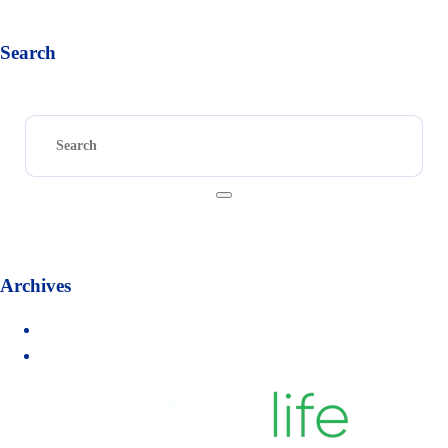
« Sep
Search
Archives
September 2017
August 2017