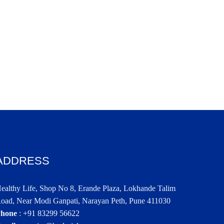
ADDRESS
ealthy Life, Shop No 8, Erande Plaza, Lokhande Talim
oad, Near Modi Ganpati, Narayan Peth, Pune 411030
hone
:
+91 83299 56622