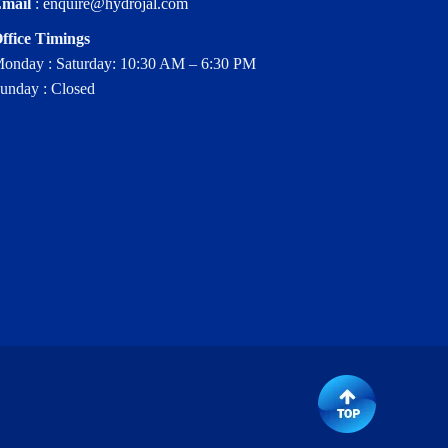
mail
:
enquire@hydrojal.com
ffice Timings
onday : Saturday: 10:30 AM – 6:30 PM
unday : Closed