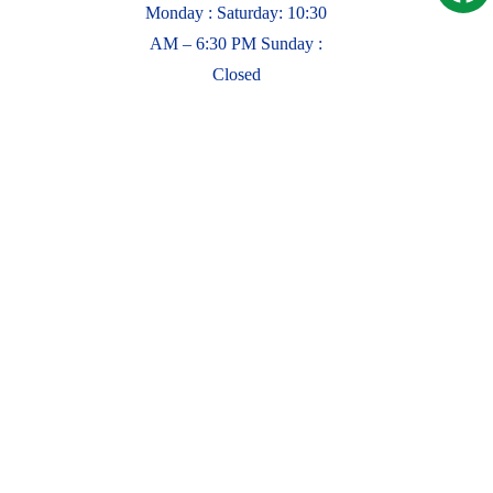
Monday : Saturday: 10:30
AM – 6:30 PM Sunday :
Closed