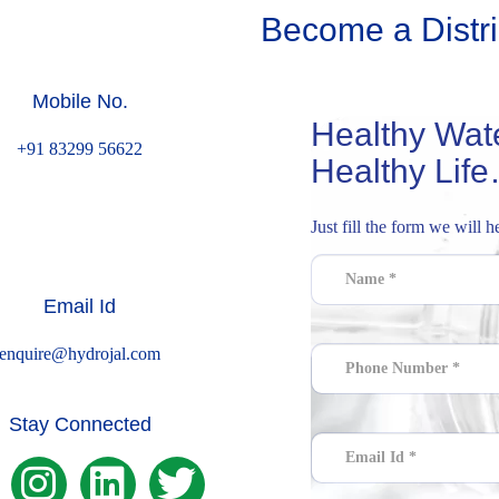
Become a Distri
Mobile No.
Healthy Water
+91 83299 56622
Healthy Life
Just fill the form we will 
Email Id
enquire@hydrojal.com
Stay Connected