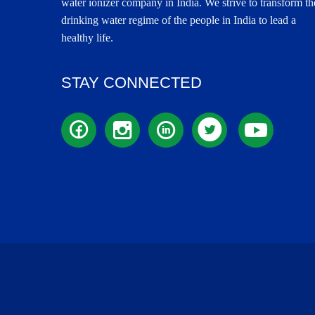
water ionizer company in India. We strive to transform th
drinking water regime of the people in India to lead a
healthy life.
STAY CONNECTED