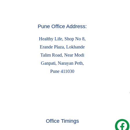
Pune Office Address:
Healthy Life, Shop No 8,
Erande Plaza, Lokhande
Talim Road, Near Modi
Ganpati, Narayan Peth,
Pune 411030
Office Timings