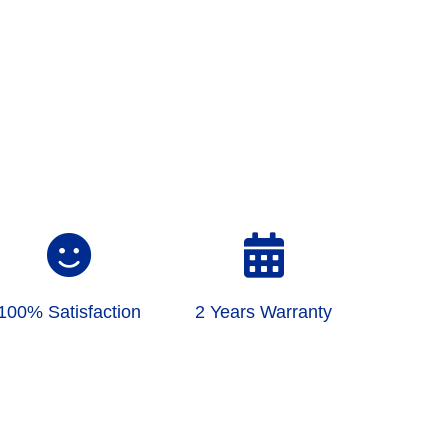
100% Satisfaction
2 Years Warranty