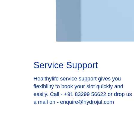
Service Support
Healthylife service support gives you
flexibility to book your slot quickly and
easily. Call - +91 83299 56622 or drop us
a mail on - enquire@hydrojal.com