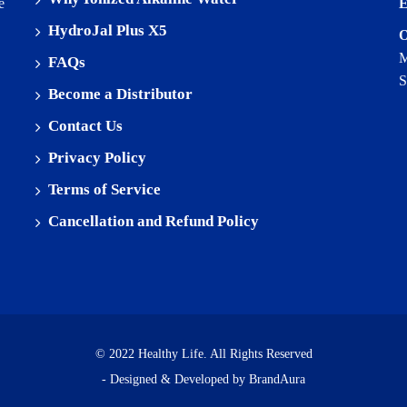
e
E
HydroJal Plus X5
O
M
FAQs
S
Become a Distributor
Contact Us
Privacy Policy
Terms of Service
Cancellation and Refund Policy
© 2022 Healthy Life. All Rights Reserved
- Designed & Developed by
BrandAura