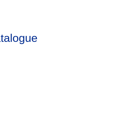
talogue