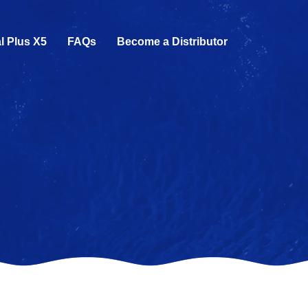
l Plus X5
FAQs
Become a Distributor