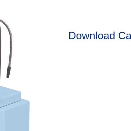
Download
Ca