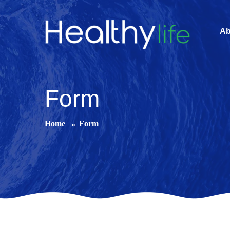
Ab
Form
Home
Form