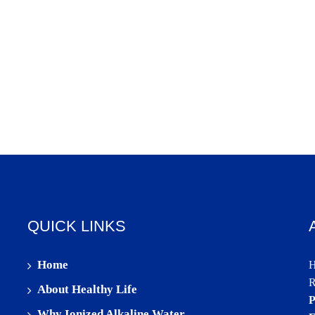
QUICK LINKS
Home
H
R
About Healthy Life
P
Why Ionized Alkaline Water