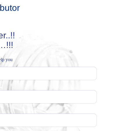
butor
..!!
…!!!
help you