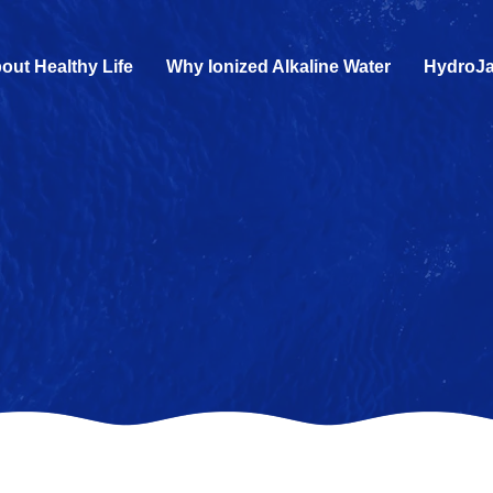
out Healthy Life
Why Ionized Alkaline Water
HydroJa