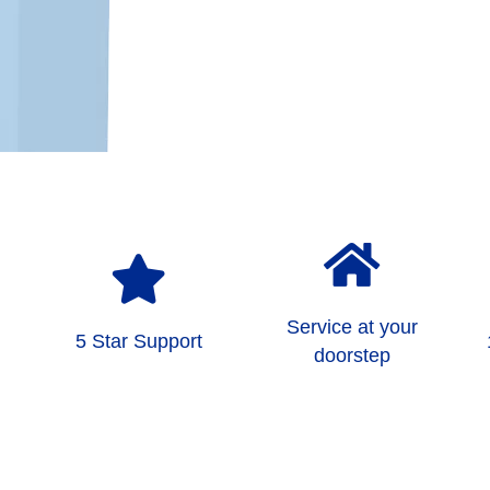
Service at your
5 Star Support
doorstep