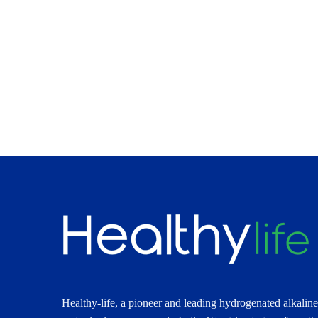
Healthy-life, a pioneer and leading hydrogenated alkaline