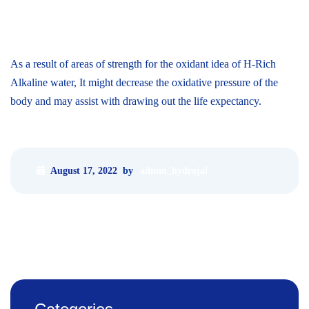
As a result of areas of strength for the oxidant idea of H-Rich
Alkaline water, It might decrease the oxidative pressure of the
body and may assist with drawing out the life expectancy.
August 17, 2022
by
admin_hydrojal
«
Previous post
Next post
»