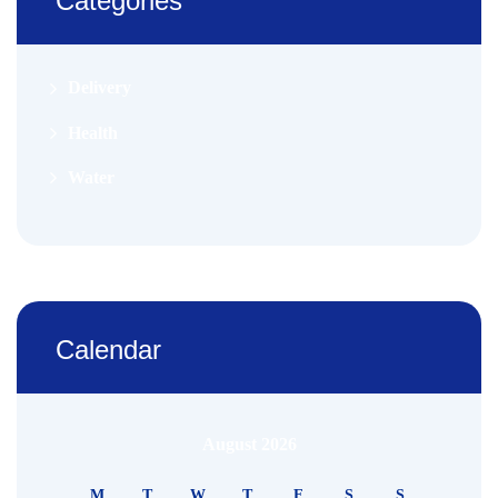
Categories
Delivery
Health
Water
Calendar
August 2026
M
T
W
T
F
S
S