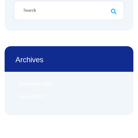
Archives
September 2017
August 2017