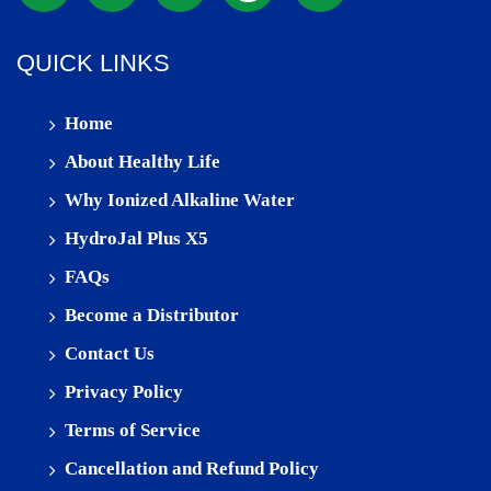
QUICK LINKS
Home
About Healthy Life
Why Ionized Alkaline Water
HydroJal Plus X5
FAQs
Become a Distributor
Contact Us
Privacy Policy
Terms of Service
Cancellation and Refund Policy