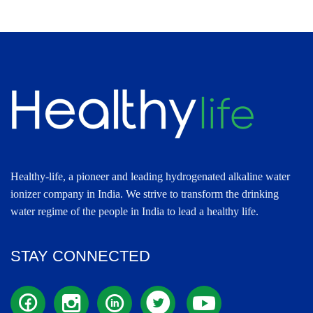
Healthy-life, a pioneer and leading hydrogenated alkaline water
ionizer company in India. We strive to transform the drinking
water regime of the people in India to lead a healthy life.
STAY CONNECTED