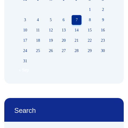
1
2
3
4
5
6
7
8
9
10
11
12
13
14
15
16
17
18
19
20
21
22
23
24
25
26
27
28
29
30
31
« Sep
Search