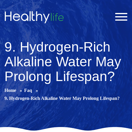
Toggl
navig
9. Hydrogen-Rich
Alkaline Water May
Prolong Lifespan?
Home
Faq
9. Hydrogen-Rich Alkaline Water May Prolong Lifespan?