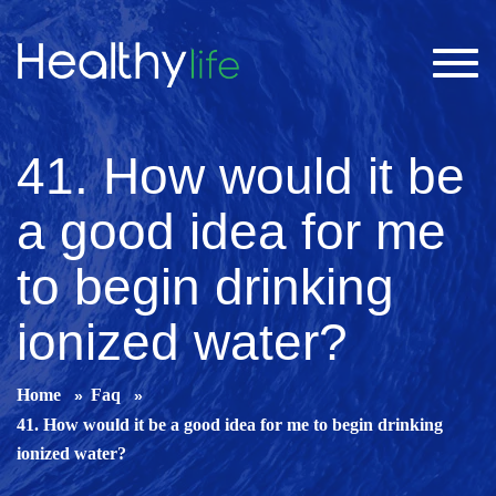
Toggl
navig
41. How would it be
a good idea for me
to begin drinking
ionized water?
Home
Faq
41. How would it be a good idea for me to begin drinking
ionized water?