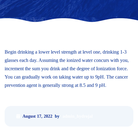
Begin drinking a lower level strength at level one, drinking 1-3
glasses each day. Assuming the ionized water concurs with you,
increment the sum you drink and the degree of Ionization force.
You can gradually work on taking water up to 9pH. The cancer
prevention agent is generally strong at 8.5 and 9 pH.
August 17, 2022
by
admin_hydrojal
«
Previous post
Next post
»