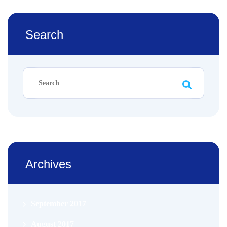
Search
Archives
September 2017
August 2017