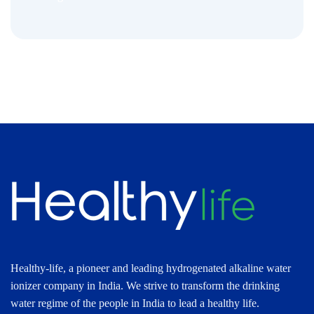
Healthy-life, a pioneer and leading hydrogenated alkaline water
ionizer company in India. We strive to transform the drinking
water regime of the people in India to lead a healthy life.