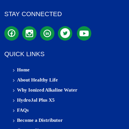
STAY CONNECTED
QUICK LINKS
Home
About Healthy Life
Why Ionized Alkaline Water
HydroJal Plus X5
FAQs
Become a Distributor