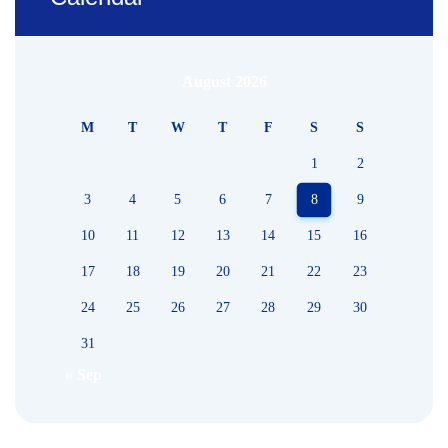
August 2026
M
T
W
T
F
S
S
1
2
3
4
5
6
7
8
9
10
11
12
13
14
15
16
17
18
19
20
21
22
23
24
25
26
27
28
29
30
31
« Sep