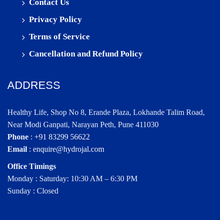
Contact Us
Privacy Policy
Terms of Service
Cancellation and Refund Policy
ADDRESS
Healthy Life, Shop No 8, Erande Plaza, Lokhande Talim Road,
Near Modi Ganpati, Narayan Peth, Pune 411030
Phone
:
+91 83299 56622
Email
:
enquire@hydrojal.com
Office Timings
Monday : Saturday: 10:30 AM – 6:30 PM
Sunday : Closed