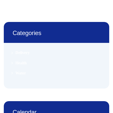
Categories
Delivery
Health
Water
Calendar